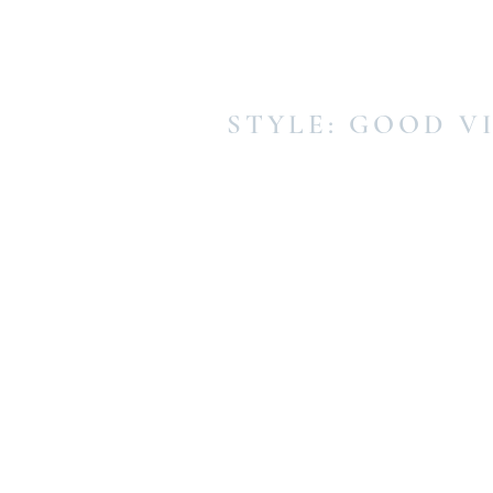
STYLE: GOOD V