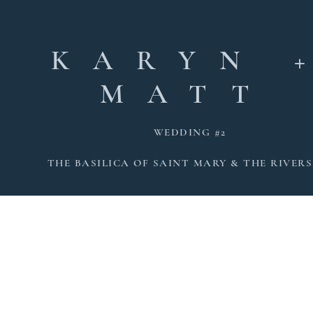
KARYN 
MATT
WEDDING #2
THE BASILICA OF SAINT MARY & THE RIVERS