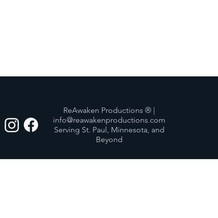
ReAwaken Productions ® |
info@reawakenproductions.com
Serving St. Paul, Minnesota, and
Beyond